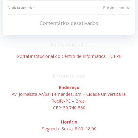
Navegação
Navegação
Notícia anterior
Próxima notícia
de
de
Comentários desativados
Post
Post
Sobre este site
Portal institucional do Centro de Informática – UFPE
Encontre-nos
Endereço
Av. Jornalista Aníbal Fernandes, s/n – Cidade Universitária.
Recife-PE – Brasil
CEP: 50.740-560
Horário
Segunda–Sexta: 8:00–18:00