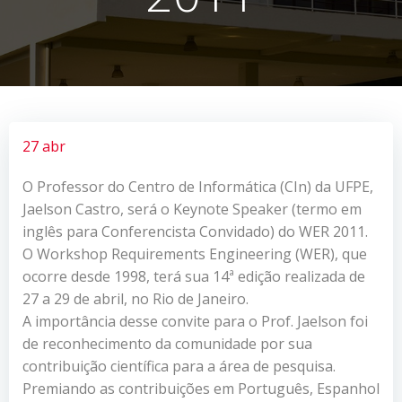
27 abr
O Professor do Centro de Informática (CIn) da UFPE,
Jaelson Castro, será o Keynote Speaker (termo em
inglês para Conferencista Convidado) do WER 2011.
O Workshop Requirements Engineering (WER), que
ocorre desde 1998, terá sua 14ª edição realizada de
27 a 29 de abril, no Rio de Janeiro.
A importância desse convite para o Prof. Jaelson foi
de reconhecimento da comunidade por sua
contribuição científica para a área de pesquisa.
Premiando as contribuições em Português, Espanhol