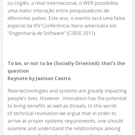
ou Inglês, a nível internacional, o WER possibilita
uma maior interação entre pesquisadores de
diferentes países. Este ano, o evento será uma faixa
especial da XIV Conferência Ibero-americana em
"Engenharia de Software" (CIBSE 2011).
To be, or not to be (Socially Oriented): that’s the
question
Keynote by Jaelson Castro
New technologies and systems are greatly impacting
people’s lives. However, innovation has the potential
to bring benefits as well as threats. In this world
of technical revolution we argue that in order to
arrive at proper systems requirements, one should
examine and understand the relationships among