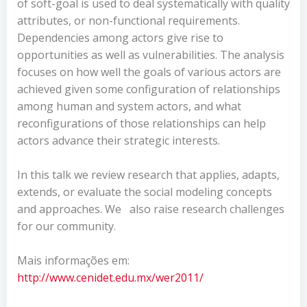
of soft-goal is used to deal systematically with quality
attributes, or non-functional requirements.
Dependencies among actors give rise to
opportunities as well as vulnerabilities. The analysis
focuses on how well the goals of various actors are
achieved given some configuration of relationships
among human and system actors, and what
reconfigurations of those relationships can help
actors advance their strategic interests.
In this talk we review research that applies, adapts,
extends, or evaluate the social modeling concepts
and approaches. We
also raise research challenges
for our community.
Mais informações em:
http://www.cenidet.edu.mx/wer2011/