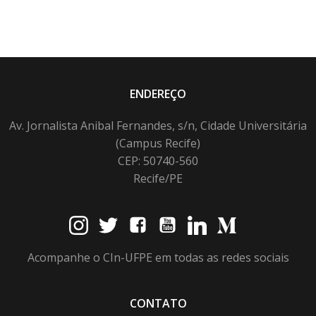
ENDEREÇO
Av. Jornalista Anibal Fernandes, s/n, Cidade Universitária
(Campus Recife)
CEP: 50740-560
Recife/PE
Acompanhe o CIn-UFPE em todas as redes sociais
CONTATO