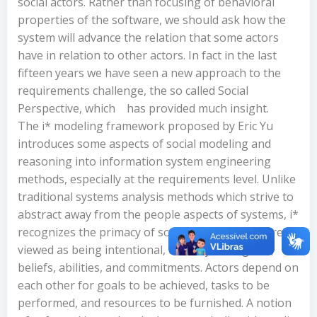
social actors. Rather than focusing of behavioral
properties of the software, we should ask how the
system will advance the relation that some actors
have in relation to other actors. In fact in the last
fifteen years we have seen a new approach to the
requirements challenge, the so called Social
Perspective, which
has provided much insight.
The i* modeling framework proposed by Eric Yu
introduces some aspects of social modeling and
reasoning into information system engineering
methods, especially at the requirements level. Unlike
traditional systems analysis methods which strive to
abstract away from the people aspects of systems, i*
recognizes the primacy of social actors. Actors are
viewed as being intentional, i.e., they have goals,
beliefs, abilities, and commitments. Actors depend on
each other for goals to be achieved, tasks to be
performed, and resources to be furnished. A notion