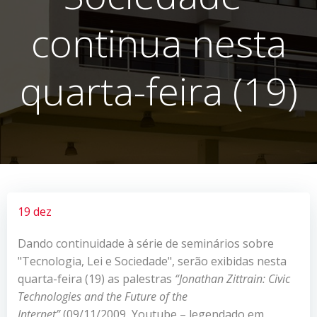
continua nesta
quarta-feira (19)
19 dez
Dando continuidade à série de seminários sobre
"Tecnologia, Lei e Sociedade", serão exibidas nesta
quarta-feira (19) as palestras
“
Jonathan Zittrain: Civic
Technologies and the Future of the
Internet”
(09/11/2009, Youtube – legendado em