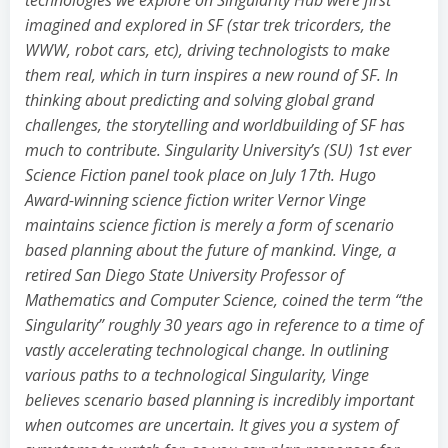
imagined and explored in SF (star trek tricorders, the
WWW, robot cars, etc), driving technologists to make
them real, which in turn inspires a new round of SF. In
thinking about predicting and solving global grand
challenges, the storytelling and worldbuilding of SF has
much to contribute. Singularity University’s (SU) 1st ever
Science Fiction panel took place on July 17th. Hugo
Award-winning science fiction writer Vernor Vinge
maintains science fiction is merely a form of scenario
based planning about the future of mankind. Vinge, a
retired San Diego State University Professor of
Mathematics and Computer Science, coined the term “the
Singularity” roughly 30 years ago in reference to a time of
vastly accelerating technological change. In outlining
various paths to a technological Singularity, Vinge
believes scenario based planning is incredibly important
when outcomes are uncertain. It gives you a system of