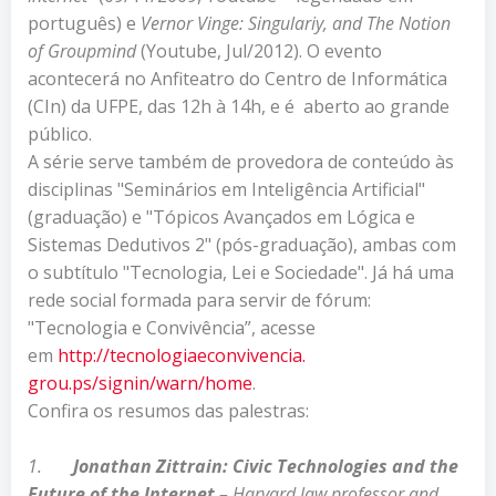
português) e
Vernor Vinge: Singulariy, and The Notion
of Groupmind
(Youtube, Jul/2012). O evento
acontecerá no Anfiteatro do Centro de Informática
(CIn) da UFPE, das 12h à 14h, e é aberto ao grande
público.
A série serve também de provedora de conteúdo às
disciplinas "Seminários em Inteligência Artificial"
(graduação) e "Tópicos Avançados em Lógica e
Sistemas Dedutivos 2" (pós-graduação), ambas com
o subtítulo "Tecnologia, Lei e Sociedade". Já há uma
rede social formada para servir de fórum:
"Tecnologia e Convivência”, acesse
em
http://tecnologiaeconvivencia.
grou.ps/signin/warn/home
.
Confira os resumos das palestras:
1.
Jonathan Zittrain: Civic
Technologies and the
Future of the Internet –
Harvard law professor and