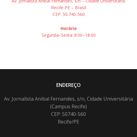
Av. Jornalista Aníbal Fernandes, s/n – Cidade Universitária.
Recife-PE – Brasil
CEP: 50.740-560
Horário
Segunda–Sexta: 8:00–18:00
ENDEREÇO
Av. Jornalista Anibal Fernandes, s/n, Cidade Universitária
(Campus Recife)
CEP: 50740-560
Recife/PE