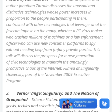
author Jonathan Zittrain
discusses the unusual and
distinctive technologies whose power increases in
proportion to the people participating in them,
contrasted with other technologies that leverage what the
few can impose on the many, whether a PC virus maker
who crashes millions of machines or a law enforcement
officer who can use new consumer platforms to spy
without needing help from (m)any private parties. This
talk will discuss the prospects for a new generation
of civic technologies to maintain the amazingly
productive chaos of the Internet. Filmed at Singularity
University, part of the November 2009 Executive
Program.
2.
Vernor Vinge: Singulariy, and The Notion of
Groupmind
– Science Fiction: it has been a muse of
geeks, techies and scientists for decades. Many of the
technologies we explore on Singularity Hub were first