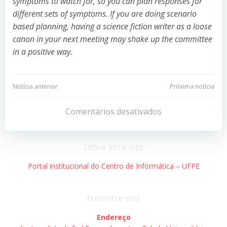
symptoms to watch for, so you can plan responses for
different sets of symptoms. If you are doing scenario
based planning, having a science fiction writer as a loose
canon in your next meeting may shake up the committee
in a positive way.
Navegação
Navegação
Notícia anterior
Próxima notícia
de
de
Comentários desativados
Post
Post
Sobre este site
Portal institucional do Centro de Informática – UFPE
Encontre-nos
Endereço