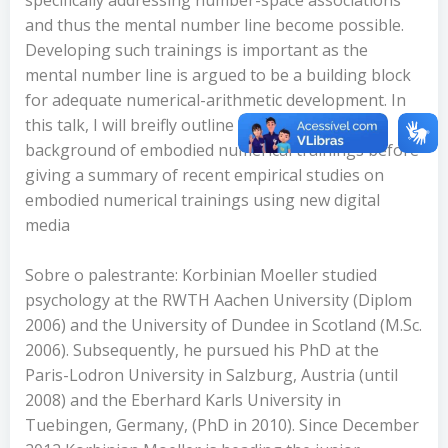
and thus the mental number line become possible.
Developing such trainings is important as the
mental number line is argued to be a building block
for adequate numerical-arithmetic development. In
this talk, I will breifly outline the theoretical
background of embodied numerical trainings before
giving a summary of recent empirical studies on
embodied numerical trainings using new digital
media
Sobre o palestrante: Korbinian Moeller studied
psychology at the RWTH Aachen University (Diplom
2006) and the University of Dundee in Scotland (M.Sc.
2006). Subsequently, he pursued his PhD at the
Paris-Lodron University in Salzburg, Austria (until
2008) and the Eberhard Karls University in
Tuebingen, Germany, (PhD in 2010). Since December