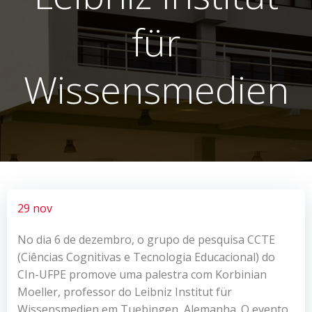
für
Wissensmedien
29 nov
No dia 6 de dezembro, o grupo de pesquisa CCTE
(Ciências Cognitivas e Tecnologia Educacional) do
CIn-UFPE promove uma palestra com Korbinian
Moeller, professor do Leibniz Institut für
Wissensmedien em Tuebingen, Alemanha. O evento