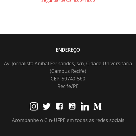
Segunda–Sexta: 8:00–18:00
ENDEREÇO
Av. Jornalista Anibal Fernandes, s/n, Cidade Universitária
(Campus Recife)
CEP: 50740-560
Recife/PE
Acompanhe o CIn-UFPE em todas as redes sociais