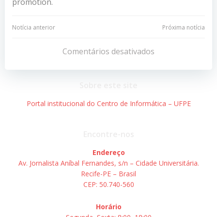
promotion.
Navegação
Navegação
Notícia anterior
Próxima notícia
de
de
Comentários desativados
Post
Post
Sobre este site
Portal institucional do Centro de Informática – UFPE
Encontre-nos
Endereço
Av. Jornalista Aníbal Fernandes, s/n – Cidade Universitária.
Recife-PE – Brasil
CEP: 50.740-560
Horário