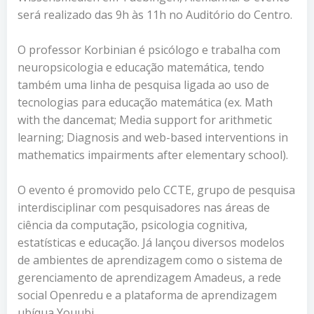
será realizado das 9h às 11h no Auditório do Centro.
O professor Korbinian é psicólogo e trabalha com
neuropsicologia e educação matemática, tendo
também uma linha de pesquisa ligada ao uso de
tecnologias para educação matemática (ex. Math
with the dancemat; Media support for arithmetic
learning; Diagnosis and web-based interventions in
mathematics impairments after elementary school).
O evento é promovido pelo CCTE, grupo de pesquisa
interdisciplinar com pesquisadores nas áreas de
ciência da computação, psicologia cognitiva,
estatísticas e educação. Já lançou diversos modelos
de ambientes de aprendizagem como o sistema de
gerenciamento de aprendizagem Amadeus, a rede
social Openredu e a plataforma de aprendizagem
ubíqua Youubi.