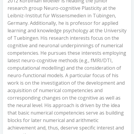
2012 Korbinian Moeller is heading the junior
research group Neuro-cognitive Plasticity at the
Leibniz-Institut für Wissensmedien in Tübingen,
Germany. Additionally, he is professor for applied
learning and knowledge psychology at the University
of Tuebingen. His research interests focus on the
cognitive and neuronal underpinnings of numerical
competencies. He pursues these interests employing
latest neuro-cognitive methods (e.g., fMRI/DTI,
computational modelling) and the consideration of
neuro-functional models. A particular focus of his
work is on the investigation of the development and
acquisition of numerical competencies and
corresponding changes on the cognitive as well as
the neural level. His approach is driven by the idea
that basic numerical competencies serve as building
blocks for later numerical and arithmetic
achievement and, thus, deserve specific interest and