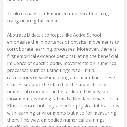
Título da palestra: Embodied numerical learning
using new digital media
Abstract: Didactic concepts like Active School
emphasize the importance of physical movements to
corroborate learning processes. Moreover, there is
first empirical evidence demonstrating the beneficial
influence of specific bodily movements on numerical
processes such as using fingers for initial
calculations or walking along a number line. These
studies support the idea that the acquisition of
numerical concepts can be facilitated by physical
movements. New digital media like dance mats or the
Kinect sensor not only allow for physical interactions
with learning environments but also for measuring
them. This way, embodied numerical trainings
specifically addressing number-space associations