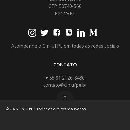
CEP: 50740-560
Recife/PE
Acompanhe o CIn-UFPE em todas as redes sociais
CONTATO
+ 55 81 2126-8430
contato@cin.ufpe.br
© 2026 CIn UFPE | Todos os direitos reservados