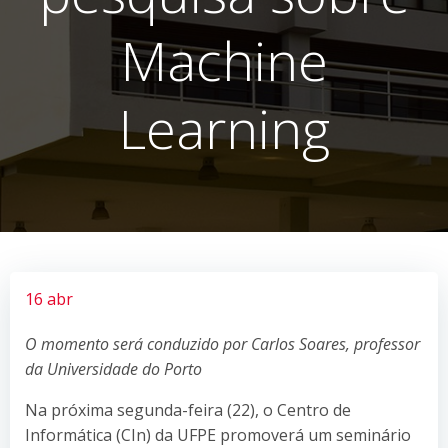
Machine
Learning
16 abr
O momento será conduzido por Carlos Soares, professor
da Universidade do Porto
Na próxima segunda-feira (22), o Centro de
Informática (CIn) da UFPE promoverá um seminário