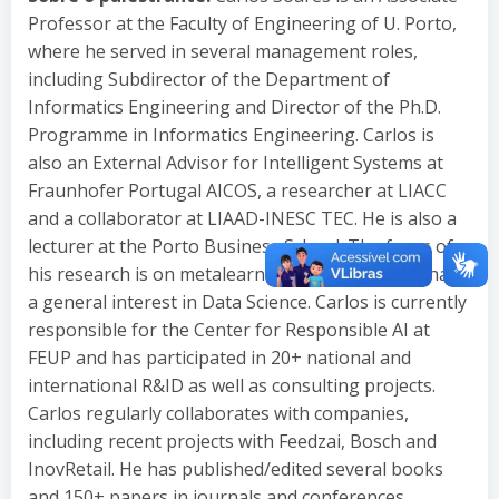
Professor at the Faculty of Engineering of U. Porto,
where he served in several management roles,
including Subdirector of the Department of
Informatics Engineering and Director of the Ph.D.
Programme in Informatics Engineering. Carlos is
also an External Advisor for Intelligent Systems at
Fraunhofer Portugal AICOS, a researcher at LIACC
and a collaborator at LIAAD-INESC TEC. He is also a
lecturer at the Porto Business School. The focus of
his research is on metalearning/autoML but he has
a general interest in Data Science. Carlos is currently
responsible for the Center for Responsible AI at
FEUP and has participated in 20+ national and
international R&ID as well as consulting projects.
Carlos regularly collaborates with companies,
including recent projects with Feedzai, Bosch and
InovRetail. He has published/edited several books
and 150+ papers in journals and conferences,