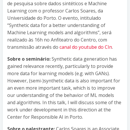
de pesquisa sobre dados sintéticos e Machine
Learning com o professor Carlos Soares, da
Universidade do Porto. O evento, intitulado
“Synthetic data for a better understanding of
Machine Learning models and algorithms”, será
realizado às 16h no Anfiteatro do Centro, com
transmissão através do
canal do youtube do CIn
.
Sobre o seminário:
Synthetic data generation has
gained relevance recently, particularly to provide
more data for learning models (e.g. with GANs).
However, (semi-)synthetic data is also important for
an even more important task, which is to improve
our understanding of the behavior of ML models
and algorithms. In this talk, I will discuss some of the
work under development in this direction at the
Center for Responsible AI in Porto.
Sobre o palestrante:
Carlos Soares is an Associate