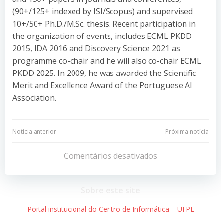
(90+/125+ indexed by ISI/Scopus) and supervised
10+/50+ Ph.D./M.Sc. thesis. Recent participation in
the organization of events, includes ECML PKDD
2015, IDA 2016 and Discovery Science 2021 as
programme co-chair and he will also co-chair ECML
PKDD 2025. In 2009, he was awarded the Scientific
Merit and Excellence Award of the Portuguese AI
Association.
Navegação
Navegação
Notícia anterior
Próxima notícia
de
de
Comentários desativados
Post
Post
Sobre este site
Portal institucional do Centro de Informática – UFPE