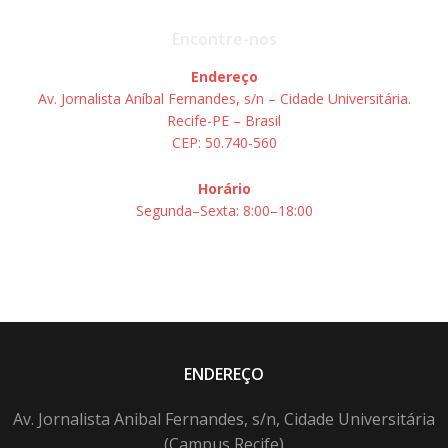
Encontre-nos
Endereço
Av. Jornalista Aníbal Fernandes, s/n – Cidade Universitária.
Recife-PE – Brasil
CEP: 50.740-560
Horário
Segunda–Sexta: 8:00–18:00
ENDEREÇO
Av. Jornalista Anibal Fernandes, s/n, Cidade Universitária
(Campus Recife)