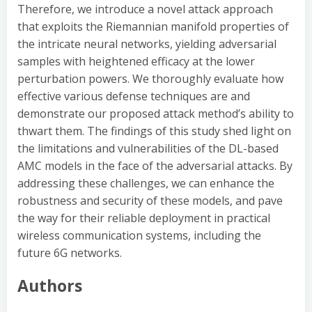
Therefore, we introduce a novel attack approach
that exploits the Riemannian manifold properties of
the intricate neural networks, yielding adversarial
samples with heightened efficacy at the lower
perturbation powers. We thoroughly evaluate how
effective various defense techniques are and
demonstrate our proposed attack method’s ability to
thwart them. The findings of this study shed light on
the limitations and vulnerabilities of the DL-based
AMC models in the face of the adversarial attacks. By
addressing these challenges, we can enhance the
robustness and security of these models, and pave
the way for their reliable deployment in practical
wireless communication systems, including the
future 6G networks.
Authors