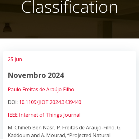
Classification
25 jun
Novembro 2024
Paulo Freitas de Araújo Filho
DOI:
10.1109/JIOT.2024.3439440
IEEE Internet of Things Journal
M. Chiheb Ben Nasr, P. Freitas de Araujo-Filho, G.
Kaddoum and A. Mourad, “Projected Natural