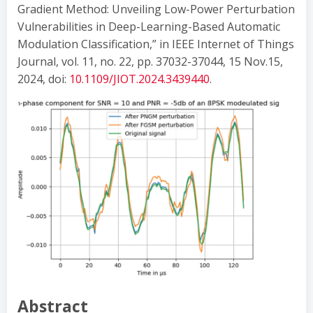
Gradient Method: Unveiling Low-Power Perturbation
Vulnerabilities in Deep-Learning-Based Automatic
Modulation Classification,” in IEEE Internet of Things
Journal, vol. 11, no. 22, pp. 37032-37044, 15 Nov.15,
2024, doi:
10.1109/JIOT.2024.3439440
.
Abstract