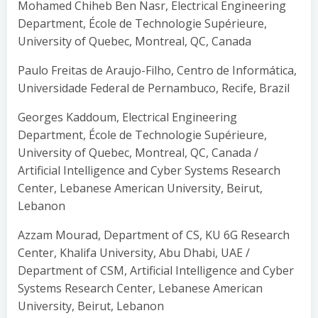
Mohamed Chiheb Ben Nasr, Electrical Engineering
Department, École de Technologie Supérieure,
University of Quebec, Montreal, QC, Canada
Paulo Freitas de Araujo-Filho, Centro de Informática,
Universidade Federal de Pernambuco, Recife, Brazil
Georges Kaddoum, Electrical Engineering
Department, École de Technologie Supérieure,
University of Quebec, Montreal, QC, Canada /
Artificial Intelligence and Cyber Systems Research
Center, Lebanese American University, Beirut,
Lebanon
Azzam Mourad, Department of CS, KU 6G Research
Center, Khalifa University, Abu Dhabi, UAE /
Department of CSM, Artificial Intelligence and Cyber
Systems Research Center, Lebanese American
University, Beirut, Lebanon