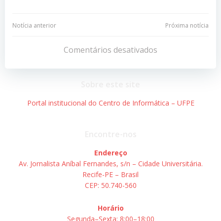
Navegação
Navegação
Notícia anterior
Próxima notícia
de
de
Comentários desativados
Post
Post
Sobre este site
Portal institucional do Centro de Informática – UFPE
Encontre-nos
Endereço
Av. Jornalista Aníbal Fernandes, s/n – Cidade Universitária.
Recife-PE – Brasil
CEP: 50.740-560
Horário
Segunda–Sexta: 8:00–18:00