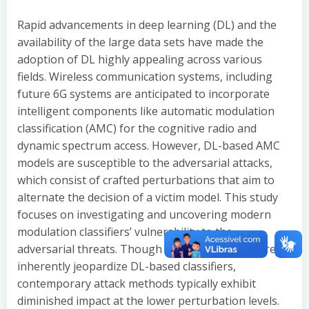
Rapid advancements in deep learning (DL) and the
availability of the large data sets have made the
adoption of DL highly appealing across various
fields. Wireless communication systems, including
future 6G systems are anticipated to incorporate
intelligent components like automatic modulation
classification (AMC) for the cognitive radio and
dynamic spectrum access. However, DL-based AMC
models are susceptible to the adversarial attacks,
which consist of crafted perturbations that aim to
alternate the decision of a victim model. This study
focuses on investigating and uncovering modern
modulation classifiers’ vulnerability to the
adversarial threats. Though attacks of this nature
inherently jeopardize DL-based classifiers,
contemporary attack methods typically exhibit
diminished impact at the lower perturbation levels.