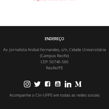
ENDEREÇO
Av. Jornalista Anibal Fernandes, s/n, Cidade Universitária
(Campus Recife)
CEP: 50740-560
Recife/PE
Acompanhe o CIn-UFPE em todas as redes sociais