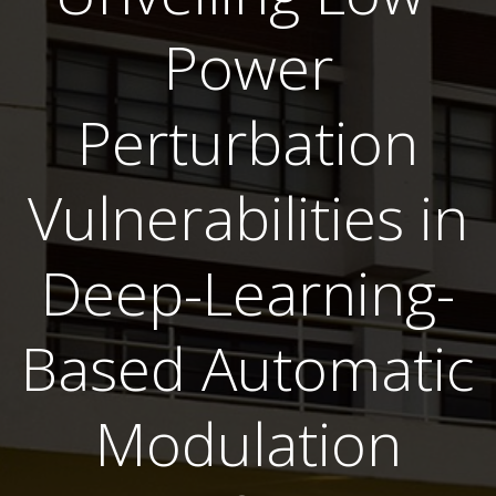
Power
Perturbation
Vulnerabilities in
Deep-Learning-
Based Automatic
Modulation