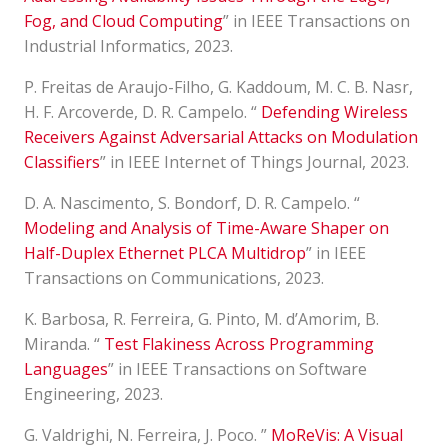
Fog, and Cloud Computing
” in IEEE Transactions on
Industrial Informatics, 2023.
P. Freitas de Araujo-Filho, G. Kaddoum, M. C. B. Nasr,
H. F. Arcoverde, D. R. Campelo. “
Defending Wireless
Receivers Against Adversarial Attacks on Modulation
Classifiers
” in IEEE Internet of Things Journal, 2023.
D. A. Nascimento, S. Bondorf, D. R. Campelo. “
Modeling and Analysis of Time-Aware Shaper on
Half-Duplex Ethernet PLCA Multidrop
” in IEEE
Transactions on Communications, 2023.
K. Barbosa, R. Ferreira, G. Pinto, M. d’Amorim, B.
Miranda. “
Test Flakiness Across Programming
Languages
” in IEEE Transactions on Software
Engineering, 2023.
G. Valdrighi, N. Ferreira, J. Poco. ”
MoReVis: A Visual