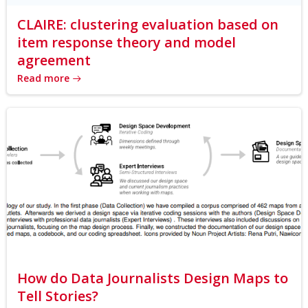
CLAIRE: clustering evaluation based on
item response theory and model
agreement
Read more
How do Data Journalists Design Maps to
Tell Stories?