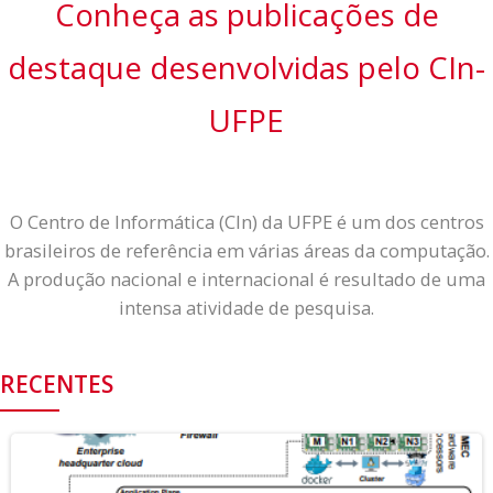
Conheça as
publicações
de
destaque desenvolvidas pelo CIn-
UFPE
O Centro de Informática (CIn) da UFPE é um dos centros
brasileiros de referência em várias áreas da computação.
A produção nacional e internacional é resultado de uma
intensa atividade de pesquisa.
RECENTES