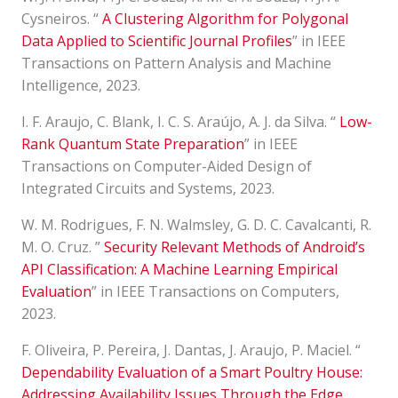
Cysneiros. “
A Clustering Algorithm for Polygonal
Data Applied to Scientific Journal Profiles
” in IEEE
Transactions on Pattern Analysis and Machine
Intelligence, 2023.
I. F. Araujo, C. Blank, I. C. S. Araújo, A. J. da Silva. “
Low-
Rank Quantum State Preparation
” in IEEE
Transactions on Computer-Aided Design of
Integrated Circuits and Systems, 2023.
W. M. Rodrigues, F. N. Walmsley, G. D. C. Cavalcanti, R.
M. O. Cruz. ”
Security Relevant Methods of Android’s
API Classification: A Machine Learning Empirical
Evaluation
” in IEEE Transactions on Computers,
2023.
F. Oliveira, P. Pereira, J. Dantas, J. Araujo, P. Maciel. “
Dependability Evaluation of a Smart Poultry House:
Addressing Availability Issues Through the Edge,