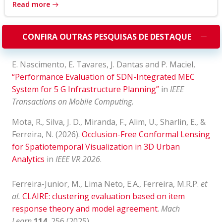
Read more
CONFIRA OUTRAS PESQUISAS DE DESTAQUE
E. Nascimento, E. Tavares, J. Dantas and P. Maciel,
“Performance Evaluation of SDN-Integrated MEC
System for 5 G Infrastructure Planning”
in
IEEE
Transactions on Mobile Computing.
Mota, R., Silva, J. D., Miranda, F., Alim, U., Sharlin, E., &
Ferreira, N. (2026).
Occlusion-Free Conformal Lensing
for Spatiotemporal Visualization in 3D Urban
Analytics
in
IEEE VR 2026
.
Ferreira-Junior, M., Lima Neto, E.A., Ferreira, M.R.P.
et
al.
CLAIRE: clustering evaluation based on item
response theory and model agreement
.
Mach
Learn
114
, 256 (2025).