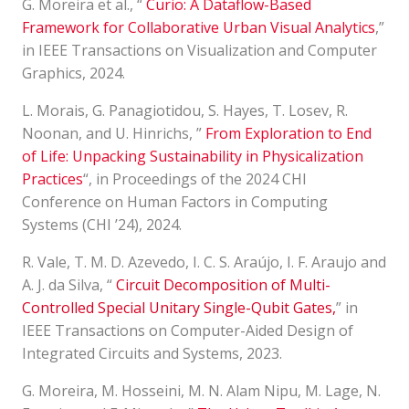
G. Moreira et al., “
Curio: A Dataflow-Based
Framework for Collaborative Urban Visual Analytics
,”
in IEEE Transactions on Visualization and Computer
Graphics, 2024.
L. Morais, G. Panagiotidou, S. Hayes, T. Losev, R.
Noonan, and U. Hinrichs, ”
From Exploration to End
of Life: Unpacking Sustainability in Physicalization
Practices
“, in Proceedings of the 2024 CHI
Conference on Human Factors in Computing
Systems (CHI ’24), 2024.
R. Vale, T. M. D. Azevedo, I. C. S. Araújo, I. F. Araujo and
A. J. da Silva, “
Circuit Decomposition of Multi-
Controlled Special Unitary Single-Qubit Gates
,
” in
IEEE Transactions on Computer-Aided Design of
Integrated Circuits and Systems, 2023.
G. Moreira, M. Hosseini, M. N. Alam Nipu, M. Lage, N.