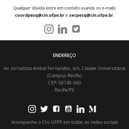
Qualquer dúvida entre em contato usando os e-mails
coordpesq@cin.ufpe.br
e
secpesq@cin.ufpe.br
.
ENDEREÇO
Av. Jornalista Anibal Fernandes, s/n, Cidade Universitária
(Campus Recife)
CEP: 50740-560
Recife/PE
Acompanhe o CIn-UFPE em todas as redes sociais