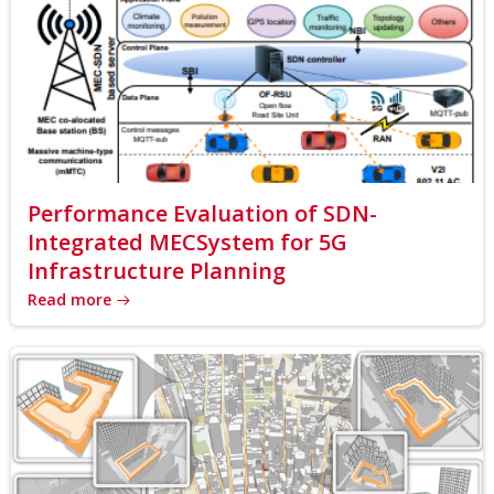
Performance Evaluation of SDN-
Integrated MECSystem for 5G
Infrastructure Planning
Read more