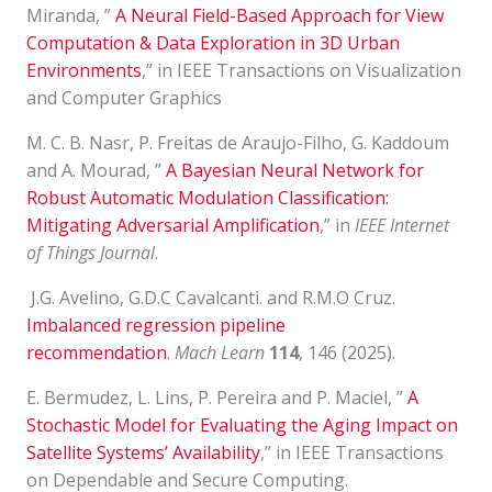
Miranda, ”
A Neural Field-Based Approach for View
Computation & Data Exploration in 3D Urban
Environments
,” in IEEE Transactions on Visualization
and Computer Graphics
M. C. B. Nasr, P. Freitas de Araujo-Filho, G. Kaddoum
and A. Mourad, ”
A Bayesian Neural Network for
Robust Automatic Modulation Classification:
Mitigating Adversarial Amplification
,” in
IEEE Internet
of Things Journal
.
J.G.
Avelino,
G.D.C
Cavalcanti. and R.M.O Cruz.
Imbalanced regression pipeline
recommendation
.
Mach Learn
114
, 146 (2025).
E. Bermudez, L. Lins, P. Pereira and P. Maciel, ”
A
Stochastic Model for Evaluating the Aging Impact on
Satellite Systems’ Availability
,” in IEEE Transactions
on Dependable and Secure Computing.