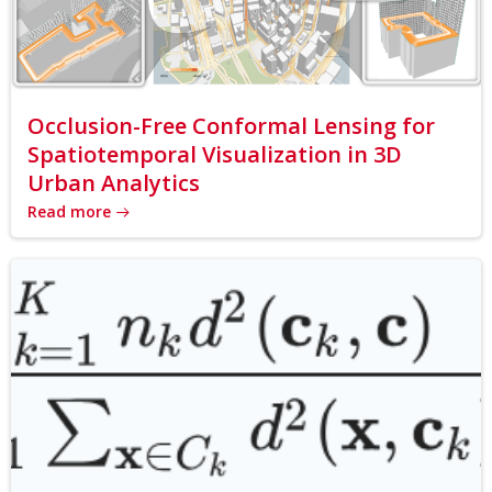
Occlusion-Free Conformal Lensing for
Spatiotemporal Visualization in 3D
Urban Analytics
Read more