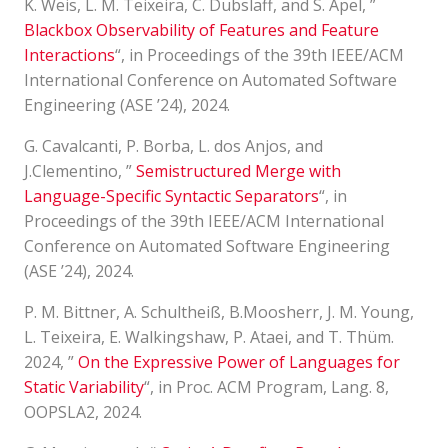
K. Weis, L. M. Teixeira, C. Dubslaff, and S. Apel, ”
Blackbox Observability of Features and Feature
Interactions
“, in Proceedings of the 39th IEEE/ACM
International Conference on Automated Software
Engineering (ASE ’24), 2024.
G. Cavalcanti, P. Borba, L. dos Anjos, and
J.Clementino, ”
Semistructured Merge with
Language-Specific Syntactic Separators
“, in
Proceedings of the 39th IEEE/ACM International
Conference on Automated Software Engineering
(ASE ’24), 2024.
P. M. Bittner, A. Schultheiß, B.Moosherr, J. M. Young,
L. Teixeira, E. Walkingshaw, P. Ataei, and T. Thüm.
2024, ”
On the Expressive Power of Languages for
Static Variability
“, in Proc. ACM Program, Lang. 8,
OOPSLA2, 2024.