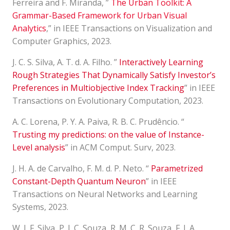
Ferreira and F. Miranda, ”
The Urban Toolkit: A
Grammar-Based Framework for Urban Visual
Analytics
,” in IEEE Transactions on Visualization and
Computer Graphics, 2023.
J. C. S. Silva, A. T. d. A. Filho. ”
Interactively Learning
Rough Strategies That Dynamically Satisfy Investor’s
Preferences in Multiobjective Index Tracking
” in IEEE
Transactions on Evolutionary Computation, 2023.
A. C. Lorena, P. Y. A. Paiva, R. B. C. Prudêncio. “
Trusting my predictions: on the value of Instance-
Level analysis
” in ACM Comput. Surv, 2023.
J. H. A. de Carvalho, F. M. d. P. Neto. “
Parametrized
Constant-Depth Quantum Neuron
” in IEEE
Transactions on Neural Networks and Learning
Systems, 2023.
W. J. F. Silva, P. J. C. Souza, R. M. C. R. Souza, F. J. A.