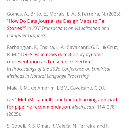
Gomes, A., Brito, E., Morais, L. A., & Ferreira, N. (2025).
“How Do Data Journalists Design Maps to Tell
Stories?”
in
IEEE Transactions on Visualization and
Computer Graphics.
Farhangian, F., Ensina, L. A., Cavalcanti, G. D., & Cruz,
R. M. ”
DRES: Fake news detection by dynamic
representation and ensemble selection
”
in
Proceedings of the 2025 Conference on Empirical
Methods in Natural Language Processing.
Maia, C.M., de Amorim, L.B.V., Cavalcanti, G.D.C.
et al.
MetaML: a multi-label meta-learning approach
for pipeline recommendation
.
Mach Learn
114
, 278
(2025).
S. Cobeli, K. S. Omar, R. Valen̎a, N. Ferreira and F.