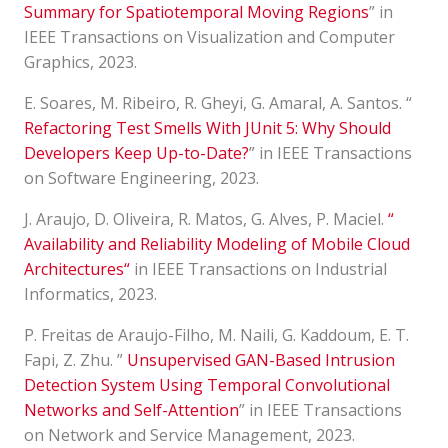
Summary for Spatiotemporal Moving Regions
” in
IEEE Transactions on Visualization and Computer
Graphics, 2023.
E. Soares, M. Ribeiro, R. Gheyi, G. Amaral, A. Santos. “
Refactoring Test Smells With JUnit 5: Why Should
Developers Keep Up-to-Date?
” in IEEE Transactions
on Software Engineering, 2023.
J. Araujo, D. Oliveira, R. Matos, G. Alves, P. Maciel.
“
Availability and Reliability Modeling of Mobile Cloud
Architectures
“
in IEEE Transactions on Industrial
Informatics, 2023.
P. Freitas de Araujo-Filho, M. Naili, G. Kaddoum, E. T.
Fapi, Z. Zhu. ”
Unsupervised GAN-Based Intrusion
Detection System Using Temporal Convolutional
Networks and Self-Attention
” in IEEE Transactions
on Network and Service Management, 2023.