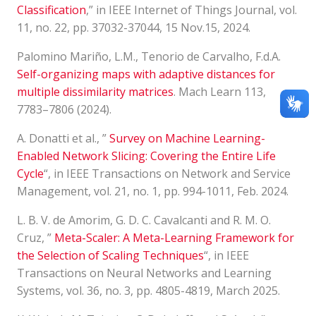
Classification
,” in IEEE Internet of Things Journal, vol.
11, no. 22, pp. 37032-37044, 15 Nov.15, 2024.
Palomino Mariño, L.M., Tenorio de Carvalho, F.d.A.
Self-organizing maps with adaptive distances for
multiple dissimilarity matrices
. Mach Learn 113,
7783–7806 (2024).
A. Donatti et al., ”
Survey on Machine Learning-
Enabled Network Slicing: Covering the Entire Life
Cycle
“, in IEEE Transactions on Network and Service
Management, vol. 21, no. 1, pp. 994-1011, Feb. 2024.
L. B. V. de Amorim, G. D. C. Cavalcanti and R. M. O.
Cruz, ”
Meta-Scaler: A Meta-Learning Framework for
the Selection of Scaling Techniques
“, in IEEE
Transactions on Neural Networks and Learning
Systems, vol. 36, no. 3, pp. 4805-4819, March 2025.