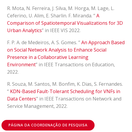
R. Mota, N. Ferreira, J. Silva, M. Horga, M. Lage, L.
Ceferino, U. Alim, E. Sharlin. F. Miranda. “
A
Comparison of Spatiotemporal Visualizations for 3D
Urban Analytics
” in IEEE VIS 2022
.
F. P. A. de Medeiros, A. S. Gomes. ”
An Approach Based
on Social Network Analysis to Enhance Social
Presence in a Collaborative Learning
Environment
” in IEEE Transactions on Education,
2022.
R. Souza, M. Santos, M. Bonfim, K. Dias, S. Fernandes.
“
KDN-Based Fault-Tolerant Scheduling for VNFs in
Data Centers
” in IEEE Transactions on Network and
Service Management, 2022.
PÁGINA DA COORDENAÇÃO DE PESQUISA