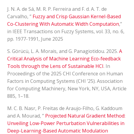
J. N. A. de Sá, M. R. P. Ferreira and F. d. A. T. de
Carvalho, ”
Fuzzy and Crisp Gaussian Kernel-Based
Co-Clustering With Automatic Width Computation
,”
in IEEE Transactions on Fuzzy Systems, vol. 33, no. 6,
pp. 1977-1991, June 2025
S. Görücü, L. A. Morais, and G. Panagiotidou. 2025.
A
Critical Analysis of Machine Learning Eco-feedback
Tools through the Lens of Sustainable HCI
. In
Proceedings of the 2025 CHI Conference on Human
Factors in Computing Systems (CHI ’25). Association
for Computing Machinery, New York, NY, USA, Article
885, 1–18.
M. C. B. Nasr, P. Freitas de Araujo-Filho, G. Kaddoum
and A. Mourad, ”
Projected Natural Gradient Method:
Unveiling Low-Power Perturbation Vulnerabilities in
Deep-Learning-Based Automatic Modulation