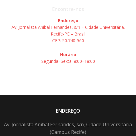
Encontre-nos
Endereço
Av. Jornalista Aníbal Fernandes, s/n – Cidade Universitária.
Recife-PE – Brasil
CEP: 50.740-560
Horário
Segunda–Sexta: 8:00–18:00
ENDEREÇO
Av. Jornalista Anibal Fernandes, s/n, Cidade Universitária
(Campus Recife)