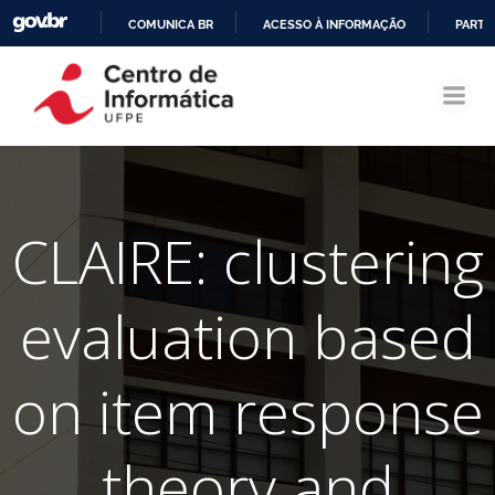
COMUNICA BR
ACESSO À INFORMAÇÃO
PARTI
Pular
IR
para
PARA
o
O
conteúdo
CONTEÚDO
CLAIRE: clustering
evaluation based
on item response
theory and