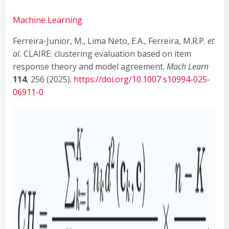
Machine Learning
Ferreira-Junior, M., Lima Neto, E.A., Ferreira, M.R.P.
et
al.
CLAIRE: clustering evaluation based on item
response theory and model agreement.
Mach Learn
114
, 256 (2025).
https://doi.org/10.1007 s10994-025-
06911-0