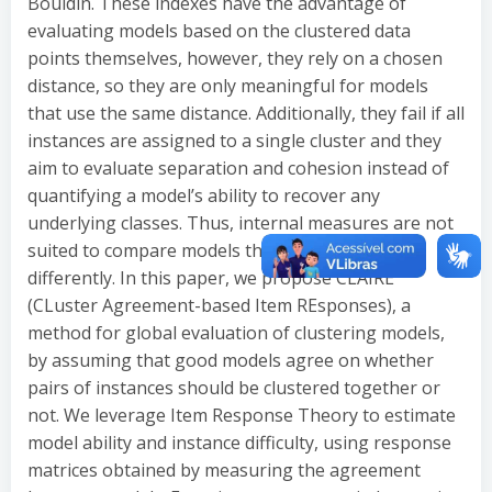
Bouldin. These indexes have the advantage of
evaluating models based on the clustered data
points themselves, however, they rely on a chosen
distance, so they are only meaningful for models
that use the same distance. Additionally, they fail if all
instances are assigned to a single cluster and they
aim to evaluate separation and cohesion instead of
quantifying a model’s ability to recover any
underlying classes. Thus, internal measures are not
suited to compare models that are estimated
differently. In this paper, we propose CLAIRE
(CLuster Agreement-based Item REsponses), a
method for global evaluation of clustering models,
by assuming that good models agree on whether
pairs of instances should be clustered together or
not. We leverage Item Response Theory to estimate
model ability and instance difficulty, using response
matrices obtained by measuring the agreement