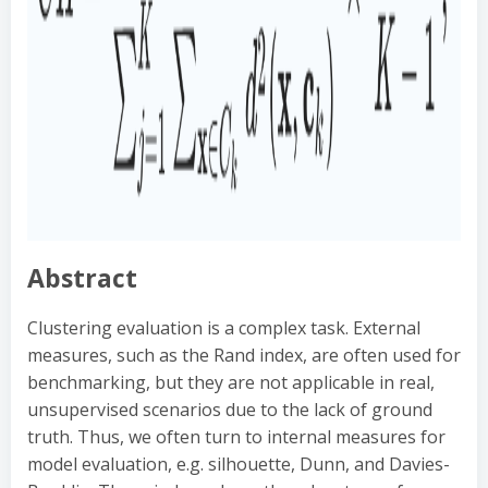
Abstract
Clustering evaluation is a complex task. External
measures, such as the Rand index, are often used for
benchmarking, but they are not applicable in real,
unsupervised scenarios due to the lack of ground
truth. Thus, we often turn to internal measures for
model evaluation, e.g. silhouette, Dunn, and Davies-