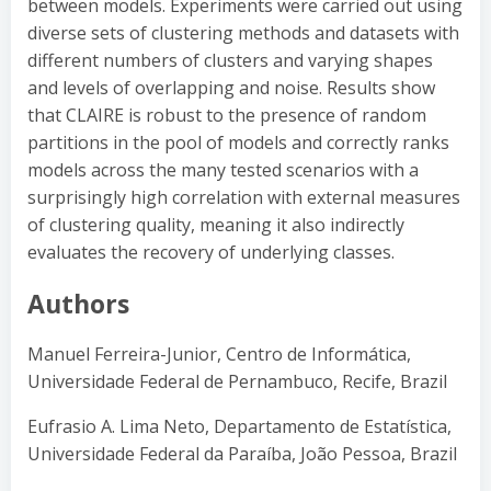
between models. Experiments were carried out using
diverse sets of clustering methods and datasets with
different numbers of clusters and varying shapes
and levels of overlapping and noise. Results show
that CLAIRE is robust to the presence of random
partitions in the pool of models and correctly ranks
models across the many tested scenarios with a
surprisingly high correlation with external measures
of clustering quality, meaning it also indirectly
evaluates the recovery of underlying classes.
Authors
Manuel Ferreira-Junior, Centro de Informática,
Universidade Federal de Pernambuco, Recife, Brazil
Eufrasio A. Lima Neto, Departamento de Estatística,
Universidade Federal da Paraíba, João Pessoa, Brazil