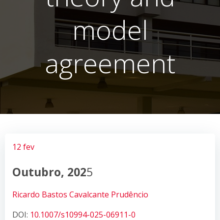
model
agreement
12 fev
Outubro, 202
5
Ricardo Bastos Cavalcante Prudêncio
DOI:
10.1007/s10994-025-06911-0