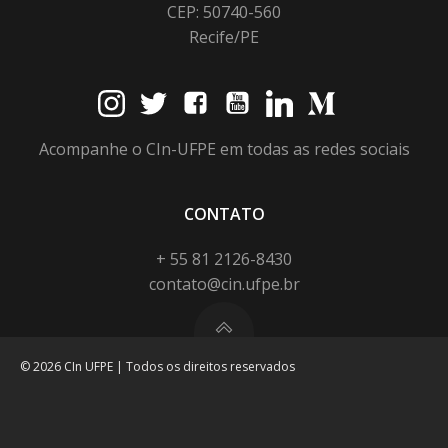
CEP: 50740-560
Recife/PE
Acompanhe o CIn-UFPE em todas as redes sociais
CONTATO
+ 55 81 2126-8430
contato@cin.ufpe.br
© 2026 CIn UFPE | Todos os direitos reservados