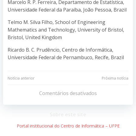
Marcelo R. P. Ferreira, Departamento de Estatística,
Universidade Federal da Paraíba, João Pessoa, Brazil
Telmo M. Silva Filho, School of Engineering
Mathematics and Technology, University of Bristol,
Bristol, United Kingdom
Ricardo B. C. Prudêncio, Centro de Informática,
Universidade Federal de Pernambuco, Recife, Brazil
Navegação
Navegação
Notícia anterior
Próxima notícia
de
de
Comentários desativados
Post
Post
Sobre este site
Portal institucional do Centro de Informática – UFPE