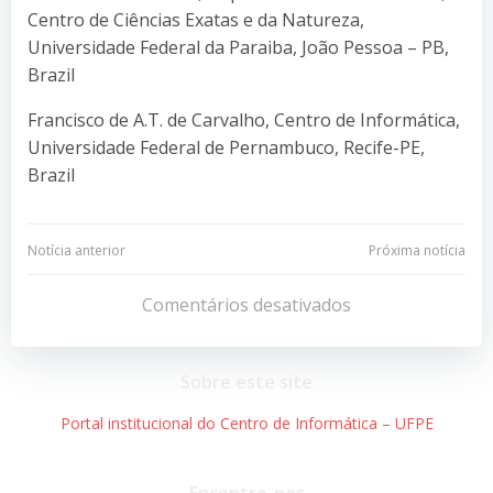
Centro de Ciências Exatas e da Natureza,
Universidade Federal da Paraiba, João Pessoa – PB,
Brazil
Francisco de A.T. de Carvalho, Centro de Informática,
Universidade Federal de Pernambuco, Recife-PE,
Brazil
Navegação
Navegação
Notícia anterior
Próxima notícia
de
de
Comentários desativados
Post
Post
Sobre este site
Portal institucional do Centro de Informática – UFPE