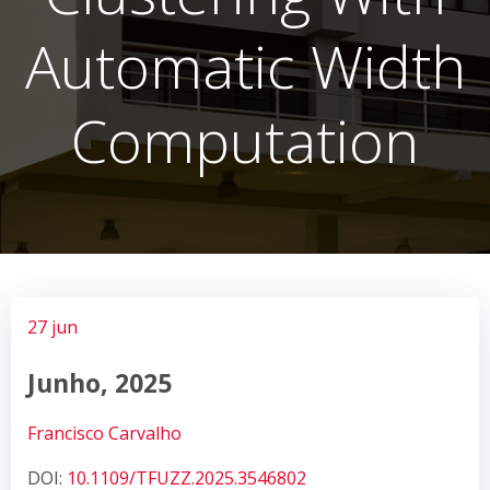
Automatic Width
Computation
27 jun
Junho, 2025
Francisco Carvalho
DOI:
10.1109/TFUZZ.2025.3546802