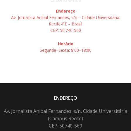
Encontre-nos
Endereço
Av. Jornalista Aníbal Fernandes, s/n – Cidade Universitária.
Recife-PE – Brasil
CEP: 50.740-560
Horário
Segunda–Sexta: 8:00–18:00
ENDEREÇO
Av. Jornalista Anibal Fernandes, s/n, Cidade Universitária
(Campus Recife)
CEP: 50740-560