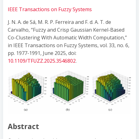
IEEE Transactions on Fuzzy Systems
J. N. A. de Sá, M. R. P. Ferreira and F. d. A. T. de
Carvalho, “Fuzzy and Crisp Gaussian Kernel-Based
Co-Clustering With Automatic Width Computation,”
in IEEE Transactions on Fuzzy Systems, vol. 33, no. 6,
pp. 1977-1991, June 2025, doi:
10.1109/TFUZZ.2025.3546802
.
Abstract