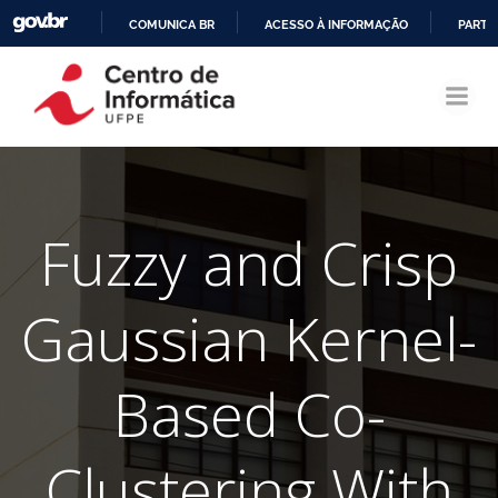
COMUNICA BR
ACESSO À INFORMAÇÃO
PARTI
Pular
IR
para
PARA
o
O
conteúdo
CONTEÚDO
Fuzzy and Crisp
Gaussian Kernel-
Based Co-
Clustering With