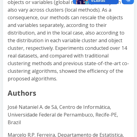
objects or variables (global methods), or they can
also vary across clusters (local methods). As a
consequence, our methods can rescale the objects
and variables separately, according to their
distribution, and in the local case, also according to
the distribution in each variable cluster and object
cluster, respectively. Experiments conducted over 14
real datasets, and compared with traditional
clustering methods and previous state-of-the-art co-
clustering algorithms, showed the efficiency of the
proposed algorithms.
Authors
José Nataniel A. de Sá, Centro de Informática,
Universidade Federal de Pernambuco, Recife-PE,
Brazil
Marcelo R.P. Ferreira, Departamento de Estatistica,