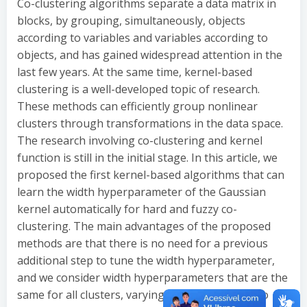
Co-clustering algorithms separate a data matrix in
blocks, by grouping, simultaneously, objects
according to variables and variables according to
objects, and has gained widespread attention in the
last few years. At the same time, kernel-based
clustering is a well-developed topic of research.
These methods can efficiently group nonlinear
clusters through transformations in the data space.
The research involving co-clustering and kernel
function is still in the initial stage. In this article, we
proposed the first kernel-based algorithms that can
learn the width hyperparameter of the Gaussian
kernel automatically for hard and fuzzy co-
clustering. The main advantages of the proposed
methods are that there is no need for a previous
additional step to tune the width hyperparameter,
and we consider width hyperparameters that are the
same for all clusters, varying only with respect to