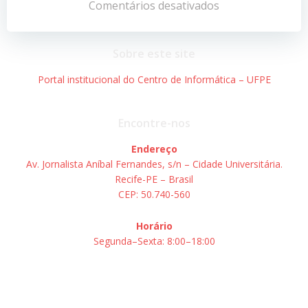
de
de
Comentários desativados
Post
Post
Sobre este site
Portal institucional do Centro de Informática – UFPE
Encontre-nos
Endereço
Av. Jornalista Aníbal Fernandes, s/n – Cidade Universitária.
Recife-PE – Brasil
CEP: 50.740-560
Horário
Segunda–Sexta: 8:00–18:00