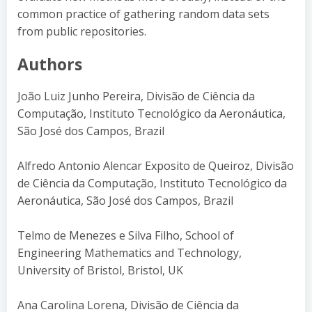
common practice of gathering random data sets
from public repositories.
Authors
João Luiz Junho Pereira, Divisão de Ciência da
Computação, Instituto Tecnológico da Aeronáutica,
São José dos Campos, Brazil
Alfredo Antonio Alencar Exposito de Queiroz, Divisão
de Ciência da Computação, Instituto Tecnológico da
Aeronáutica, São José dos Campos, Brazil
Telmo de Menezes e Silva Filho, School of
Engineering Mathematics and Technology,
University of Bristol, Bristol, UK
Ana Carolina Lorena, Divisão de Ciência da