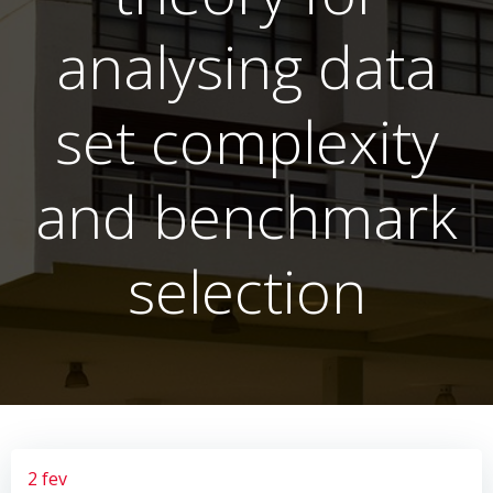
analysing data
set complexity
and benchmark
selection
2 fev