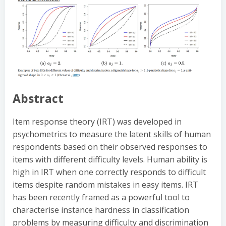
Abstract
Item response theory (IRT) was developed in
psychometrics to measure the latent skills of human
respondents based on their observed responses to
items with different difficulty levels. Human ability is
high in IRT when one correctly responds to difficult
items despite random mistakes in easy items. IRT
has been recently framed as a powerful tool to
characterise instance hardness in classification
problems by measuring difficulty and discrimination