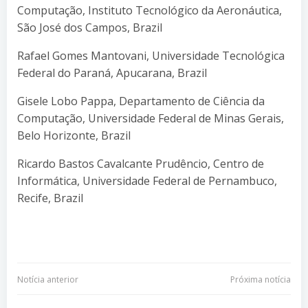
Computação, Instituto Tecnológico da Aeronáutica,
São José dos Campos, Brazil
Rafael Gomes Mantovani, Universidade Tecnológica
Federal do Paraná, Apucarana, Brazil
Gisele Lobo Pappa, Departamento de Ciência da
Computação, Universidade Federal de Minas Gerais,
Belo Horizonte, Brazil
Ricardo Bastos Cavalcante Prudêncio, Centro de
Informática, Universidade Federal de Pernambuco,
Recife, Brazil
Navegação
Navegação
Notícia anterior
Próxima notícia