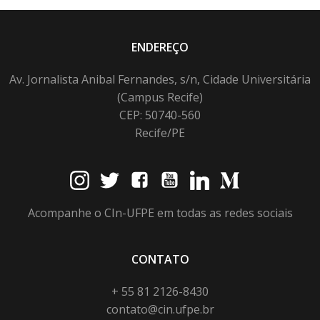
ENDEREÇO
Av. Jornalista Anibal Fernandes, s/n, Cidade Universitária
(Campus Recife)
CEP: 50740-560
Recife/PE
Acompanhe o CIn-UFPE em todas as redes sociais
CONTATO
+ 55 81 2126-8430
contato@cin.ufpe.br