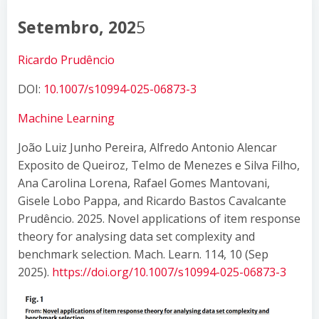
Setembro, 202
5
Ricardo Prudêncio
DOI:
10.1007/s10994-025-06873-3
Machine Learning
João Luiz Junho Pereira, Alfredo Antonio Alencar
Exposito de Queiroz, Telmo de Menezes e Silva Filho,
Ana Carolina Lorena, Rafael Gomes Mantovani,
Gisele Lobo Pappa, and Ricardo Bastos Cavalcante
Prudêncio. 2025. Novel applications of item response
theory for analysing data set complexity and
benchmark selection. Mach. Learn. 114, 10 (Sep
2025).
https://doi.org/10.1007/s10994-025-06873-3