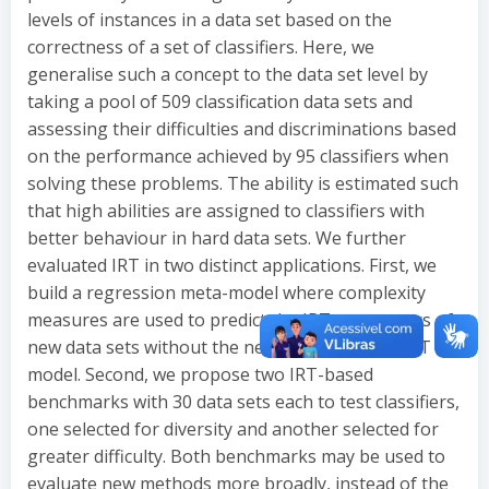
levels of instances in a data set based on the
correctness of a set of classifiers. Here, we
generalise such a concept to the data set level by
taking a pool of 509 classification data sets and
assessing their difficulties and discriminations based
on the performance achieved by 95 classifiers when
solving these problems. The ability is estimated such
that high abilities are assigned to classifiers with
better behaviour in hard data sets. We further
evaluated IRT in two distinct applications. First, we
build a regression meta-model where complexity
measures are used to predict the IRT parameters of
new data sets without the need to retrain the IRT
model. Second, we propose two IRT-based
benchmarks with 30 data sets each to test classifiers,
one selected for diversity and another selected for
greater difficulty. Both benchmarks may be used to
evaluate new methods more broadly, instead of the