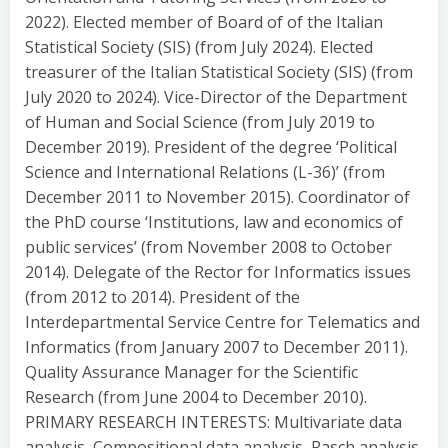
2022). Elected member of Board of of the Italian
Statistical Society (SIS) (from July 2024). Elected
treasurer of the Italian Statistical Society (SIS) (from
July 2020 to 2024). Vice-Director of the Department
of Human and Social Science (from July 2019 to
December 2019). President of the degree ‘Political
Science and International Relations (L-36)’ (from
December 2011 to November 2015). Coordinator of
the PhD course ‘Institutions, law and economics of
public services’ (from November 2008 to October
2014). Delegate of the Rector for Informatics issues
(from 2012 to 2014). President of the
Interdepartmental Service Centre for Telematics and
Informatics (from January 2007 to December 2011).
Quality Assurance Manager for the Scientific
Research (from June 2004 to December 2010).
PRIMARY RESEARCH INTERESTS: Multivariate data
analysis, Compositional data analysis, Rasch analysis,