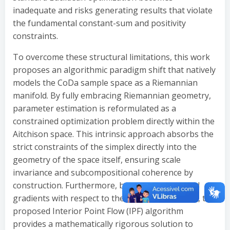
inadequate and risks generating results that violate
the fundamental constant-sum and positivity
constraints.
To overcome these structural limitations, this work
proposes an algorithmic paradigm shift that natively
models the CoDa sample space as a Riemannian
manifold. By fully embracing Riemannian geometry,
parameter estimation is reformulated as a
constrained optimization problem directly within the
Aitchison space. This intrinsic approach absorbs the
strict constraints of the simplex directly into the
geometry of the space itself, ensuring scale
invariance and subcompositional coherence by
construction. Furthermore, by deriving analytical
gradients with respect to the Riemannian metric, the
proposed Interior Point Flow (IPF) algorithm
provides a mathematically rigorous solution to