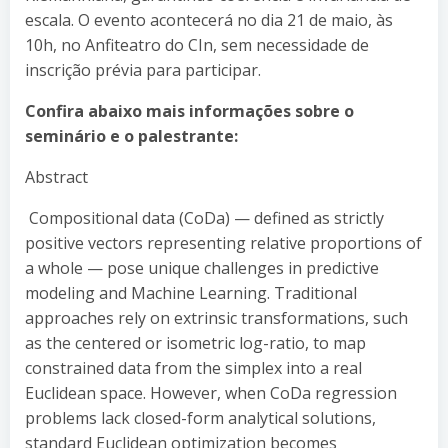
escala. O evento acontecerá no dia 21 de maio, às
10h, no Anfiteatro do CIn, sem necessidade de
inscrição prévia para participar.
Confira abaixo mais informações sobre o
seminário e o palestrante:
Abstract
Compositional data (CoDa) — defined as strictly
positive vectors representing relative proportions of
a whole — pose unique challenges in predictive
modeling and Machine Learning. Traditional
approaches rely on extrinsic transformations, such
as the centered or isometric log-ratio, to map
constrained data from the simplex into a real
Euclidean space. However, when CoDa regression
problems lack closed-form analytical solutions,
standard Euclidean optimization becomes