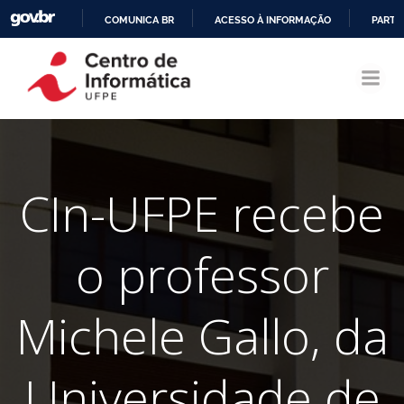
COMUNICA BR
ACESSO À INFORMAÇÃO
PARTI
Pular
IR
para
PARA
o
O
conteúdo
CONTEÚDO
CIn-UFPE recebe
o professor
Michele Gallo, da
Universidade de