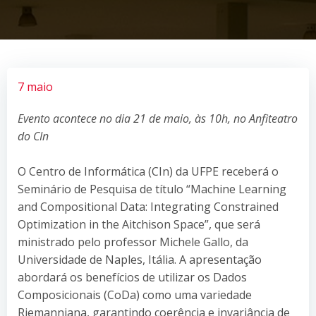
7 maio
Evento acontece no dia 21 de maio, às 10h, no Anfiteatro
do CIn
O Centro de Informática (CIn) da UFPE receberá o
Seminário de Pesquisa de título “Machine Learning
and Compositional Data: Integrating Constrained
Optimization in the Aitchison Space”, que será
ministrado pelo professor Michele Gallo, da
Universidade de Naples, Itália. A apresentação
abordará os benefícios de utilizar os Dados
Composicionais (CoDa) como uma variedade
Riemanniana, garantindo coerência e invariância de