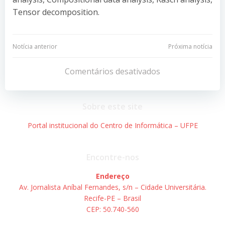
Tensor decomposition.
Navegação
Navegação
Notícia anterior
Próxima notícia
de
de
Comentários desativados
Post
Post
Sobre este site
Portal institucional do Centro de Informática – UFPE
Encontre-nos
Endereço
Av. Jornalista Aníbal Fernandes, s/n – Cidade Universitária.
Recife-PE – Brasil
CEP: 50.740-560