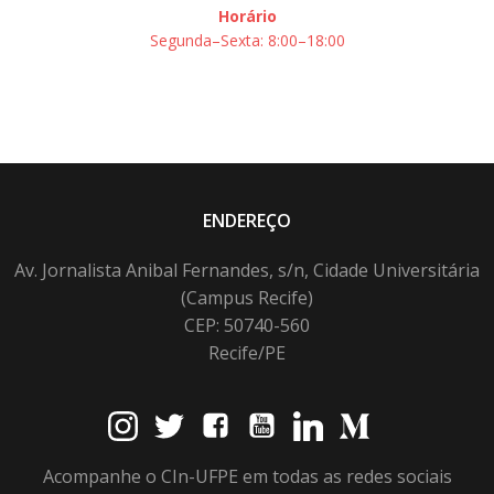
Horário
Segunda–Sexta: 8:00–18:00
ENDEREÇO
Av. Jornalista Anibal Fernandes, s/n, Cidade Universitária
(Campus Recife)
CEP: 50740-560
Recife/PE
Acompanhe o CIn-UFPE em todas as redes sociais