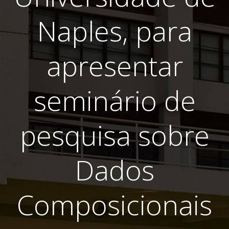
Naples, para
apresentar
seminário de
pesquisa sobre
Dados
Composicionais