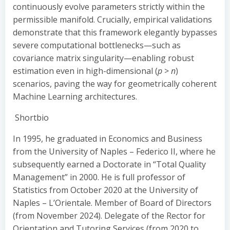
continuously evolve parameters strictly within the
permissible manifold. Crucially, empirical validations
demonstrate that this framework elegantly bypasses
severe computational bottlenecks—such as
covariance matrix singularity—enabling robust
estimation even in high-dimensional (
p
>
n
)
scenarios, paving the way for geometrically coherent
Machine Learning architectures.
Shortbio
In 1995, he graduated in Economics and Business
from the University of Naples – Federico II, where he
subsequently earned a Doctorate in “Total Quality
Management” in 2000. He is full professor of
Statistics from October 2020 at the University of
Naples – L’Orientale. Member of Board of Directors
(from November 2024). Delegate of the Rector for
Orientation and Tutoring Services (from 2020 to