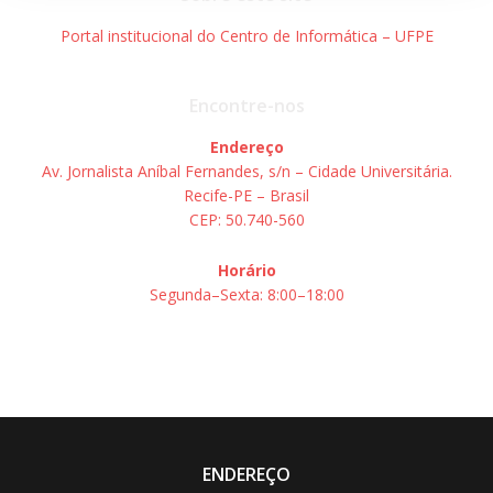
Portal institucional do Centro de Informática – UFPE
Encontre-nos
Endereço
Av. Jornalista Aníbal Fernandes, s/n – Cidade Universitária.
Recife-PE – Brasil
CEP: 50.740-560
Horário
Segunda–Sexta: 8:00–18:00
ENDEREÇO