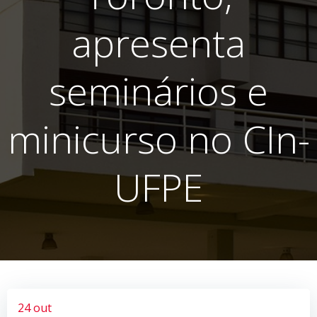
apresenta
seminários e
minicurso no CIn-
UFPE
24 out