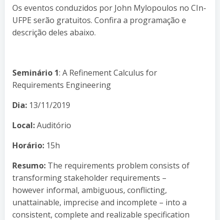
Os eventos conduzidos por John Mylopoulos no CIn-
UFPE serão gratuitos. Confira a programação e
descrição deles abaixo.
Seminário 1
: A Refinement Calculus for
Requirements Engineering
Dia:
13/11/2019
Local:
Auditório
Horário:
15h
Resumo:
The requirements problem consists of
transforming stakeholder requirements –
however informal, ambiguous, conflicting,
unattainable, imprecise and incomplete – into a
consistent, complete and realizable specification