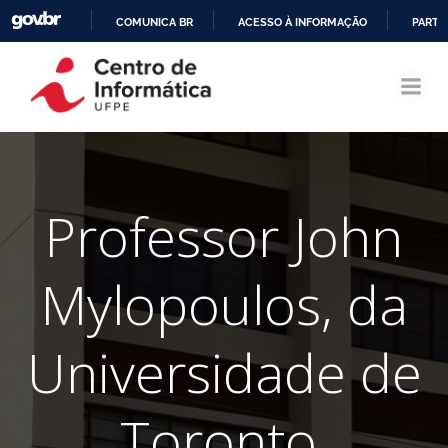
COMUNICA BR
ACESSO À INFORMAÇÃO
PARTI
Pular
IR
para
PARA
o
O
conteúdo
CONTEÚDO
Professor John
Mylopoulos, da
Universidade de
Toronto,