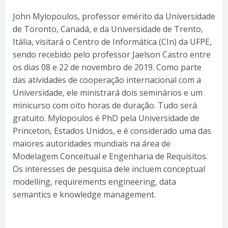
John Mylopoulos, professor emérito da Universidade
de Toronto, Canadá, e da Universidade de Trento,
Itália, visitará o Centro de Informática (CIn) da UFPE,
sendo recebido pelo professor Jaelson Castro entre
os dias 08 e 22 de novembro de 2019. Como parte
das atividades de cooperação internacional com a
Universidade, ele ministrará dois seminários e um
minicurso com oito horas de duração. Tudo será
gratuito. Mylopoulos é PhD pela Universidade de
Princeton, Estados Unidos, e é considerado uma das
maiores autoridades mundiais na área de
Modelagem Conceitual e Engenharia de Requisitos.
Os interesses de pesquisa dele incluem conceptual
modelling, requirements engineering, data
semantics e knowledge management.