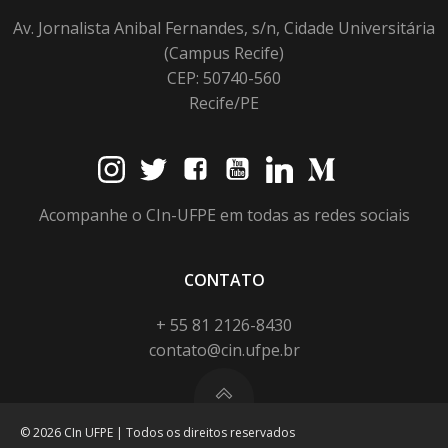
Av. Jornalista Anibal Fernandes, s/n, Cidade Universitária
(Campus Recife)
CEP: 50740-560
Recife/PE
Acompanhe o CIn-UFPE em todas as redes sociais
CONTATO
+ 55 81 2126-8430
contato@cin.ufpe.br
© 2026 CIn UFPE | Todos os direitos reservados