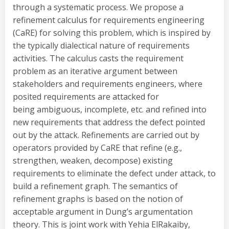
through a systematic process. We propose a
refinement calculus for requirements engineering
(CaRE) for solving this problem, which is inspired by
the typically dialectical nature of requirements
activities. The calculus casts the requirement
problem as an iterative argument between
stakeholders and requirements engineers, where
posited requirements are attacked for
being ambiguous, incomplete, etc. and refined into
new requirements that address the defect pointed
out by the attack. Refinements are carried out by
operators provided by CaRE that refine (e.g.,
strengthen, weaken, decompose) existing
requirements to eliminate the defect under attack, to
build a refinement graph. The semantics of
refinement graphs is based on the notion of
acceptable argument in Dung’s argumentation
theory. This is joint work with Yehia ElRakaiby,