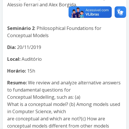
Alessio Ferrari and Alex Borgida.
Seminário 2
: Philosophical Foundations for
Conceptual Models
Dia:
20/11/2019
Local:
Auditório
Horário:
15h
Resumo:
We review and analyze alternative answers
to fundamental questions for
Conceptual Modelling, such as: (a)
What is a conceptual model? (b) Among models used
in Computer Science, which
are conceptual and which are not?(c) How are
conceptual models different from other models