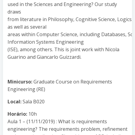
used in the Sciences and Engineering? Our study
draws
from literature in Philosophy, Cognitive Science, Logics,
as well as several
areas within Computer Science, including Databases, Softwa
Information Systems Engineering
(ISE), among others. This is joint work with Nicola
Guarino and Giancarlo Guizzardi.
Minicurso:
Graduate Course on Requirements
Engineering (RE)
Local:
Sala B020
Horário:
10h
Aula 1 – (11/11/2019) : What is requirements
engineering? The requirements problem, refinement