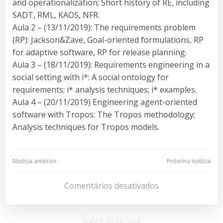
and operationalization; Short history of RE, including
SADT, RML, KAOS, NFR.
Aula 2 – (13/11/2019): The requirements problem
(RP): Jackson&Zave, Goal-oriented formulations, RP
for adaptive software, RP for release planning.
Aula 3 – (18/11/2019): Requirements engineering in a
social setting with i*: A social ontology for
requirements; i* analysis techniques; i* examples.
Aula 4 – (20/11/2019) Engineering agent-oriented
software with Tropos: The Tropos methodology;
Analysis techniques for Tropos models.
Navegação
Navegação
Notícia anterior
Próxima notícia
de
de
Comentários desativados
Post
Post
Sobre este site